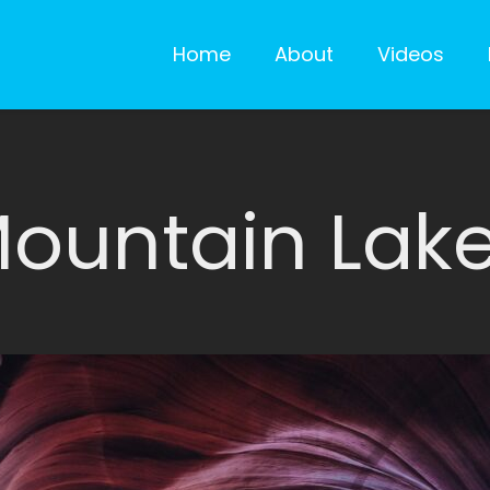
Home
About
Videos
ountain Lak