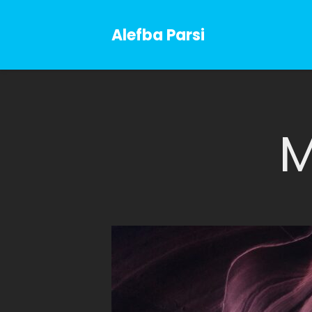
Alefba Parsi
M