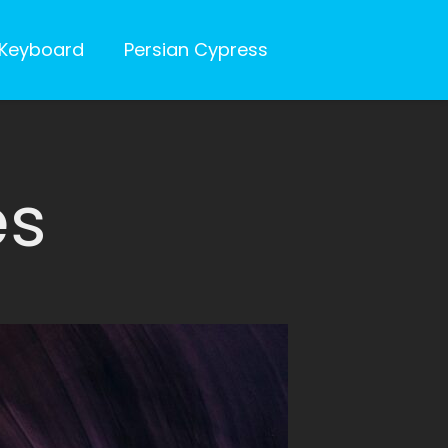
Keyboard
Persian Cypress
es