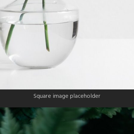
Square image placeholder