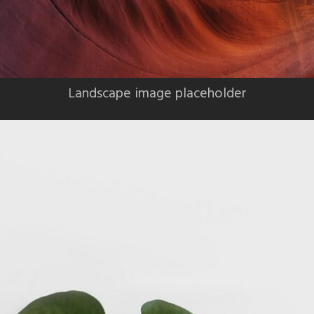
Landscape image placeholder